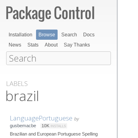
Installation
Browse
Search
Docs
News
Stats
About
Say Thanks
LABELS
brazil
LanguagePortuguese
by
gusbemacbe
10K
INSTALLS
Brazilian and European Portuguese Spelling