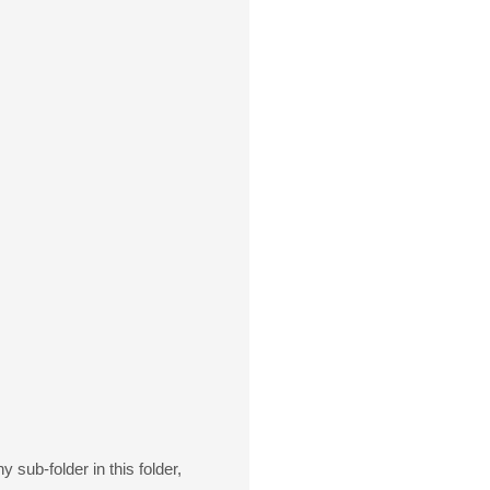
 sub-folder in this folder,