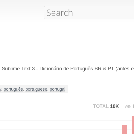
 Sublime Text 3 - Dicionário de Português BR & PT (antes 
y
,
português
,
portuguese
,
portugal
TOTAL
10K
WIN