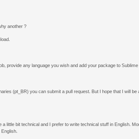
why another ?
nload.
rbob, provide any language you wish and add your package to Sublime
ries (pt_BR) you can submit a pull request. But I hope that I will be a
 little bit technical and I prefer to write technical stuff in English. M
 English.