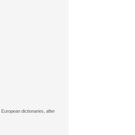
European dictionaries, after