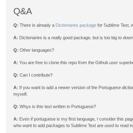
Q&A
Q:
There is already a
Dictionaries package
for Sublime Text, 
A:
Dictionaries is a really good package, but is too big to dow
Q:
Other languages?
A:
You are free to clone this repo from the Github user supe
Q:
Can I contribute?
A:
If you want to add a newer version of the Portuguese dictiona
myself.
Q:
Whys is this text written in Portuguese?
A:
Even if portuguese is my first language, I consider this page a
who want to add packages to Sublime Text are used to read in