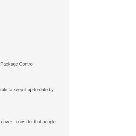
 Package Control.
ble to keep it up-to-date by
oreover I consider that people