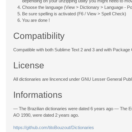
depending on your unzipping utility you might need to move
Choose the language (View > Dictionary > Language - Po
Be sure spelling is activated (F6 / View > Spell Check)
You are done !
Compatibility
Compatible with both Sublime Text 2 and 3 and with Package 
License
All dictionaries are lincenced under GNU Lesser General Publ
Informations
— The Brazilian dictionaries were dated 6 years ago — The Eu
AO 1990, were dated 2 years ago.
https://github.com/titoBouzout/Dictionaries