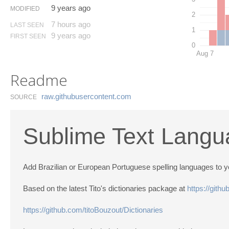
9 years ago
MODIFIED
2
7 hours ago
LAST SEEN
1
9 years ago
FIRST SEEN
0
Aug 7
Readme
raw.​githubusercontent.​com
SOURCE
Sublime Text Langu
Add Brazilian or European Portuguese spelling languages to yo
Based on the latest Tito's dictionaries package at
https://gith
https://github.com/titoBouzout/Dictionaries