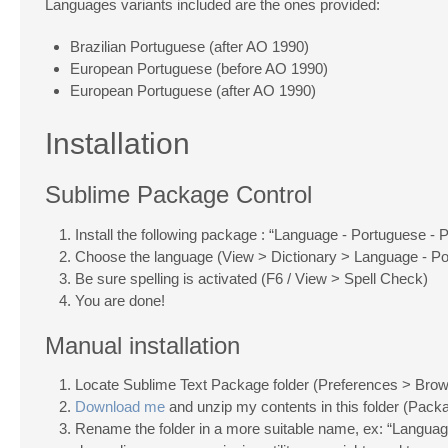
Languages variants included are the ones provided:
Brazilian Portuguese (after AO 1990)
European Portuguese (before AO 1990)
European Portuguese (after AO 1990)
Installation
Sublime Package Control
Install the following package : “Language - Portuguese - 
Choose the language (View > Dictionary > Language - Po
Be sure spelling is activated (F6 / View > Spell Check)
You are done!
Manual installation
Locate Sublime Text Package folder (Preferences > Br
Download me
and unzip my contents in this folder (Pack
Rename the folder in a more suitable name, ex: “Languag