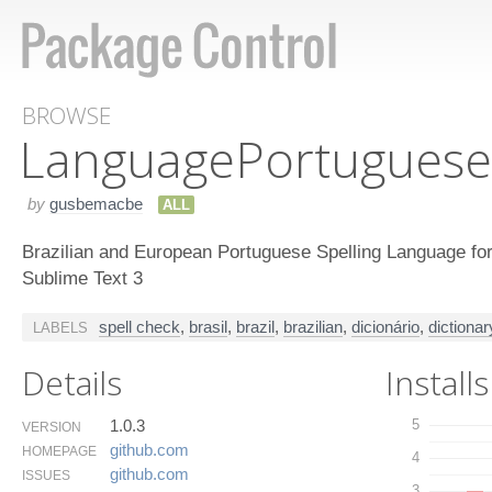
BROWSE
Language​Portuguese
by
gusbemacbe
ALL
Brazilian and European Portuguese Spelling Language for
Sublime Text 3
spell check
,
brasil
,
brazil
,
brazilian
,
dicionário
,
dictionar
LABELS
Details
Installs
1.0.3
5
VERSION
github.​com
HOMEPAGE
4
github.​com
ISSUES
3