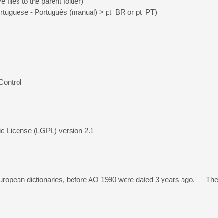
 files to the parent folder)
rtuguese - Português (manual) > pt_BR or pt_PT)
Control
ic License (LGPL) version 2.1
ropean dictionaries, before AO 1990 were dated 3 years ago. — The 