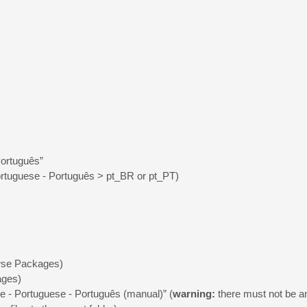
Português”
rtuguese - Português > pt_BR or pt_PT)
owse Packages)
ages)
e - Portuguese - Português (manual)” (
warning:
there must not be any