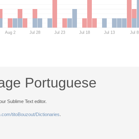
Aug 2
Jul 28
Jul 23
Jul 18
Jul 13
Jul 8
age Portuguese
ur Sublime Text editor.
ub.com/titoBouzout/Dictionaries
.