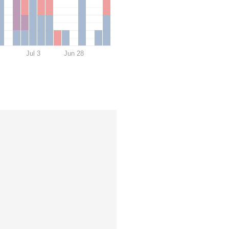
Jul 3
Jun 28