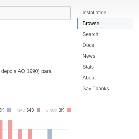
Installation
Browse
Search
Docs
News
Stats
e depois AO 1990) para
About
Say Thanks
6K
649
3K
MAC
LINUX