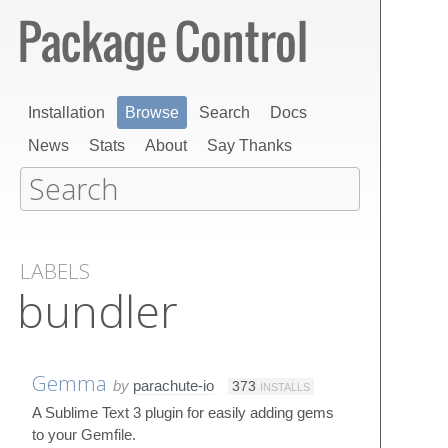
Installation
Browse
Search
Docs
News
Stats
About
Say Thanks
LABELS
bundler
Gemma
by
parachute-io
373
INSTALLS
A Sublime Text 3 plugin for easily adding gems
to your Gemfile.