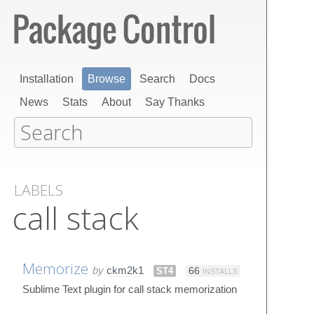
Installation
Browse
Search
Docs
News
Stats
About
Say Thanks
LABELS
call stack
Memorize
by
ckm2k1
ST4
66
INSTALLS
Sublime Text plugin for call stack memorization