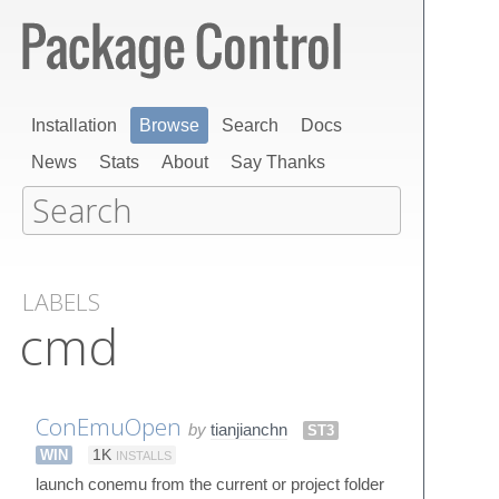
Installation
Browse
Search
Docs
News
Stats
About
Say Thanks
LABELS
cmd
ConEmuOpen
by
tianjianchn
ST3
WIN
1K
INSTALLS
launch conemu from the current or project folder