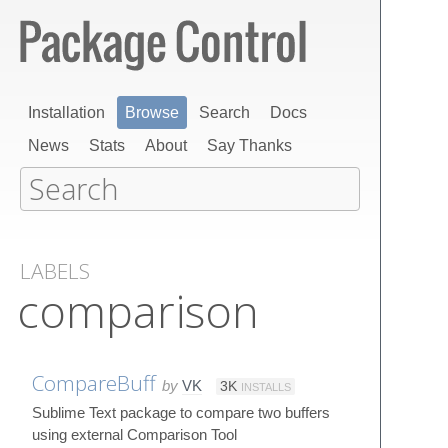
Installation
Browse
Search
Docs
News
Stats
About
Say Thanks
LABELS
comparison
CompareBuff
by
VK
3K
INSTALLS
Sublime Text package to compare two buffers
using external Comparison Tool