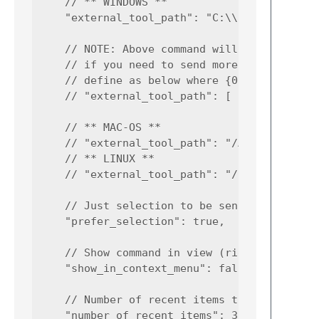
    // ** WINDOWS **

    "external_tool_path": "C:\\Program Files
    // NOTE: Above command will send the sel
    // if you need to send more than two arg
    // define as below where {0} and {1} are
    // "external_tool_path": [ "C:\\Program 
    // ** MAC-OS **

    // "external_tool_path": "/Applications/
    // ** LINUX **

    // "external_tool_path": "/usr/bin/bcomp
    // Just selection to be sent for compari
    "prefer_selection": true,

    // Show command in view (right-click) co
    "show_in_context_menu": false,

    // Number of recent items to show in pan
    "number_of_recent_items": 3,
