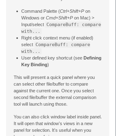
Command Palette (
Ctrl+Shift+P
on
Windows or
Cmd+Shift+P
on Mac) >
Input/select
CompareBuff: compare
with...
Right click context menu (if enabled)
select
CompareBuff: compare
with...
User defined key shortcut (see
Defining
Key Binding
)
This will present a quick panel where you
can select other file/buffer to compare
against the current one. Once you select
second file/buffer the external comparison
tool will launch using those.
You can also click window label inside panel.
It will open that window's views in a new
panel for selection. It's useful when you