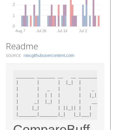
2
1
0
Aug 7
Jul 26
Jul 14
Jul 2
Readme
raw.​githubusercontent.​com
SOURCE
_______ _______ __   __ _______ _______ ____
|       |       |  |_|  |       |   _   |   
|       |   _   |       |    _  |  |_|  |   
|       |  | |  |       |   |_| |       |   
|      _|  |_|  |       |    ___|       |   
|     |_|       | ||_|| |   |   |   _   |   
CompareBuff