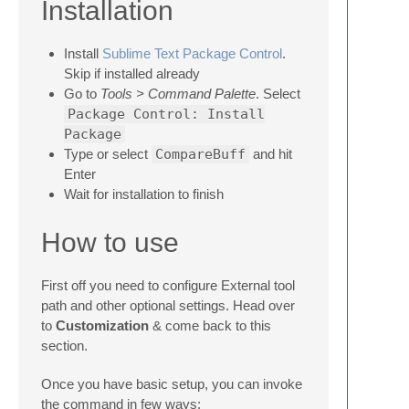
Installation
Install
Sublime Text Package Control
.
Skip if installed already
Go to
Tools > Command Palette
. Select
Package Control: Install
Package
Type or select
CompareBuff
and hit
Enter
Wait for installation to finish
How to use
First off you need to configure External tool
path and other optional settings. Head over
to
Customization
& come back to this
section.
Once you have basic setup, you can invoke
the command in few ways: