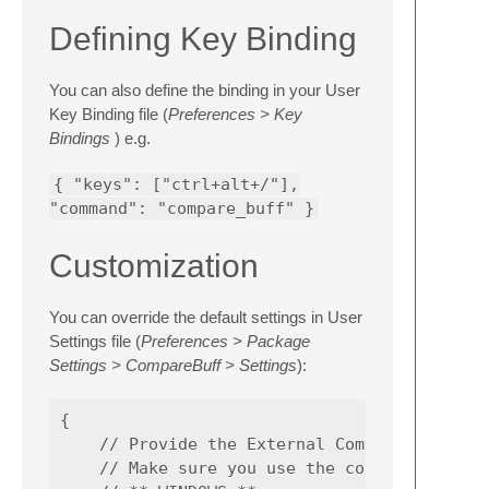
Defining Key Binding
You can also define the binding in your User
Key Binding file (
Preferences > Key
Bindings
) e.g.
{ "keys": ["ctrl+alt+/"],
"command": "compare_buff" }
Customization
You can override the default settings in User
Settings file (
Preferences > Package
Settings > CompareBuff > Settings
):
{

    // Provide the External Comparison tool 
    // Make sure you use the correct path of