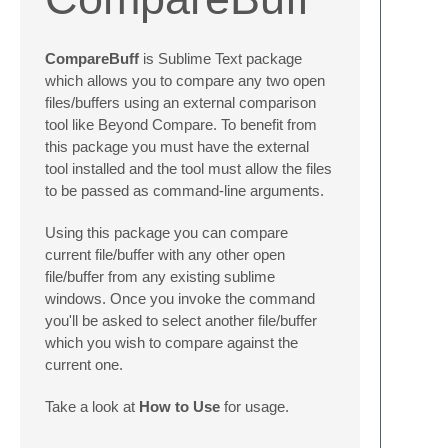
CompareBuff
is Sublime Text package
which allows you to compare any two open
files/buffers using an external comparison
tool like Beyond Compare. To benefit from
this package you must have the external
tool installed and the tool must allow the files
to be passed as command-line arguments.
Using this package you can compare
current file/buffer with any other open
file/buffer from any existing sublime
windows. Once you invoke the command
you'll be asked to select another file/buffer
which you wish to compare against the
current one.
Take a look at
How to Use
for usage.