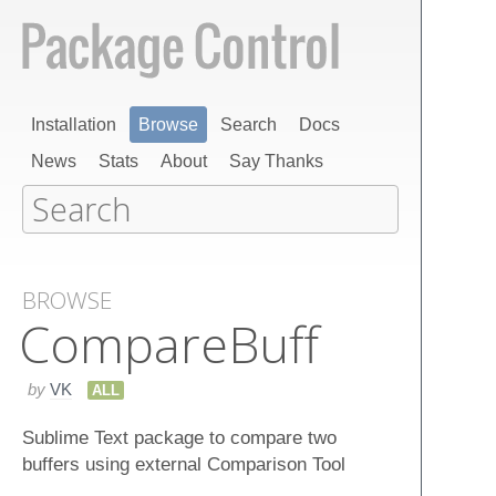
Installation
Browse
Search
Docs
News
Stats
About
Say Thanks
BROWSE
Compare​Buff
by
VK
ALL
Sublime Text package to compare two
buffers using external Comparison Tool