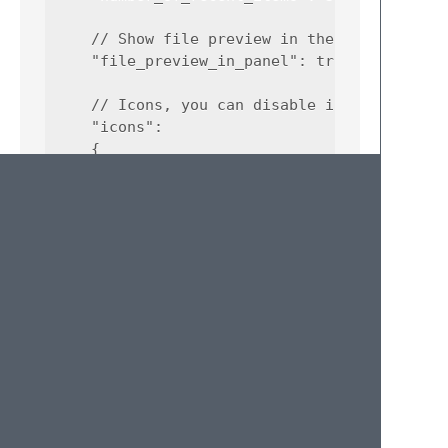
    // Show file preview in the panel

    "file_preview_in_panel": true,

    // Icons, you can disable if you see [?]
    "icons":

    {

        "enable": true,

        "icon_ellipsis": "…",

        "icon_package": "🗗",

        "icon_recent_files": "🗍",

        "icon_scratch_file": "🗋",

        "icon_valid_file": "🗎",

        "icon_window": "🗔"

    }

License