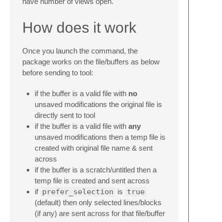
have number of views open.
How does it work
Once you launch the command, the
package works on the file/buffers as below
before sending to tool:
if the buffer is a valid file with
no
unsaved modifications the original file is
directly sent to tool
if the buffer is a valid file with
any
unsaved modifications then a temp file is
created with original file name & sent
across
if the buffer is a scratch/untitled then a
temp file is created and sent across
if
prefer_selection
is
true
(default) then only selected lines/blocks
(if any) are sent across for that file/buffer