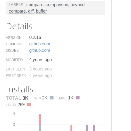
compare
,
comparison
,
beyond
LABELS
compare
,
diff
,
buffer
Details
0.2.16
VERSION
github.​com
HOMEPAGE
github.​com
ISSUES
4 years ago
MODIFIED
3 hours ago
LAST SEEN
4 years ago
FIRST SEEN
Installs
2K
1K
TOTAL
3K
WIN
MAC
269
LINUX
4
3