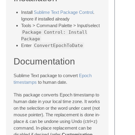
Install
Sublime Text Package Control
.
Ignore if installed already
Tools > Command Palette > Input/select
Package Control: Install
Package
Enter
ConvertEpochToDate
Documentation
Sublime Text package to convert
Epoch
timestamps
to human date.
This package converts Epoch timestamp to
human date in your local time zone. It works
on the selection or the word under caret (not
mouse pointer). The replacement is done in-
place & can be undone using Undo (ctrl+z)
command. In-place replacement can be
disabled if desired (refer
Customization