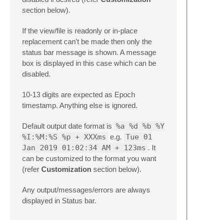
section below).
If the view/file is readonly or in-place
replacement can't be made then only the
status bar message is shown. A message
box is displayed in this case which can be
disabled.
10-13 digits are expected as Epoch
timestamp. Anything else is ignored.
Default output date format is
%a %d %b %Y
%I:%M:%S %p + XXXms
e.g.
Tue 01
Jan 2019 01:02:34 AM + 123ms
. It
can be customized to the format you want
(refer
Customization
section below).
Any output/messages/errors are always
displayed in Status bar.