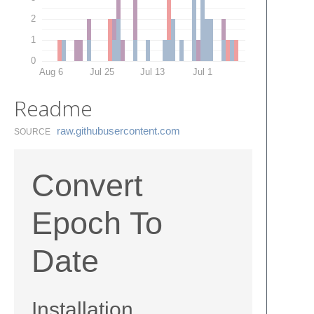
2
1
0
Aug 6
Jul 25
Jul 13
Jul 1
Readme
raw.​githubusercontent.​com
SOURCE
Convert
Epoch To
Date
Installation