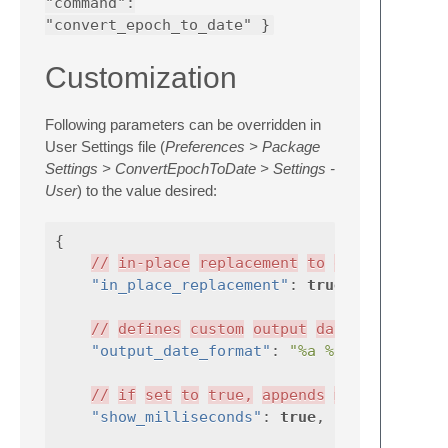
"command":
"convert_epoch_to_date" }
Customization
Following parameters can be overridden in
User Settings file (
Preferences > Package
Settings > ConvertEpochToDate > Settings -
User
) to the value desired:
{
//
in-place
replacement
to
date
"in_place_replacement"
:
true
,
//
defines
custom
output
date
format.
"output_date_format"
:
"%a %d %b %Y %I:%
//
if
set
to
true,
appends
milliseconds
"show_milliseconds"
:
true
,