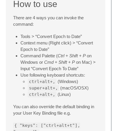
How to use
There are 4 ways you can invoke the
command:
Tools > “Convert Epoch to Date”
Context menu (Right click) > “Convert
Epoch to Date”
Command Palette (
Ctrl + Shift + P
on
Windows or
Cmd + Shift + P
on Mac) >
Input “Convert Epoch To Date”
Use following keyboard shortcuts:
ctrl+alt+,
(Windows)
super+alt+,
(macOS/OSX)
ctrl+alt+,
(Linux)
You can also override the default binding in
your User Key Binding file e.g.
{ "keys": ["ctrl+alt+t"],