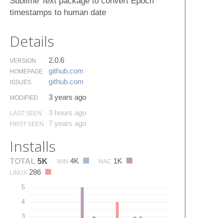
Sublime Text package to convert Epoch
timestamps to human date
Details
2.0.6
VERSION
github.​com
HOMEPAGE
github.​com
ISSUES
3 years ago
MODIFIED
3 hours ago
LAST SEEN
7 years ago
FIRST SEEN
Installs
4K
1K
TOTAL
5K
WIN
MAC
286
LINUX
5
4
3