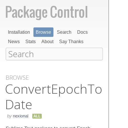
Installation
Browse
Search
Docs
News
Stats
About
Say Thanks
BROWSE
Convert​Epoch​To​
Date
by
nexional
ALL