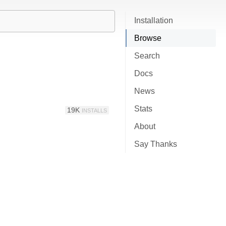
Installation
Browse
Search
Docs
News
Stats
19K
INSTALLS
About
Say Thanks