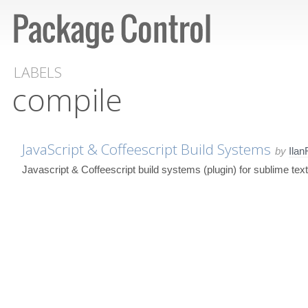
LABELS
compile
JavaScript & Coffeescript Build Systems
by
Ila
Javascript & Coffeescript build systems (plugin) for sublime text