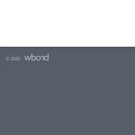
© 2020