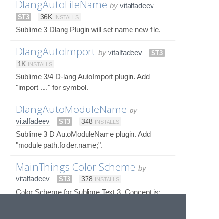
DlangAutoFileName
by
vitalfadeev
ST3
36K
INSTALLS
Sublime 3 Dlang Plugin will set name new file.
DlangAutoImport
by
vitalfadeev
ST3
1K
INSTALLS
Sublime 3/4 D-lang AutoImport plugin. Add
"import ...." for symbol.
DlangAutoModuleName
by
vitalfadeev
ST3
348
INSTALLS
Sublime 3 D AutoModuleName plugin. Add
"module path.folder.name;".
MainThings Color Scheme
by
vitalfadeev
ST3
378
INSTALLS
Color Scheme for Sublime Text 3. Concept is:
Focus on important words. D language only.