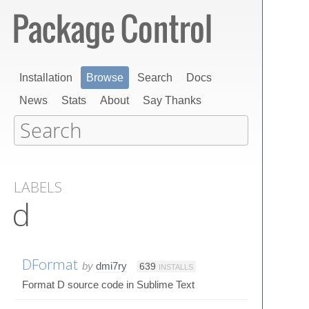
Installation
Browse
Search
Docs
News
Stats
About
Say Thanks
LABELS
d
DFormat
by
dmi7ry
639
INSTALLS
Format D source code in Sublime Text