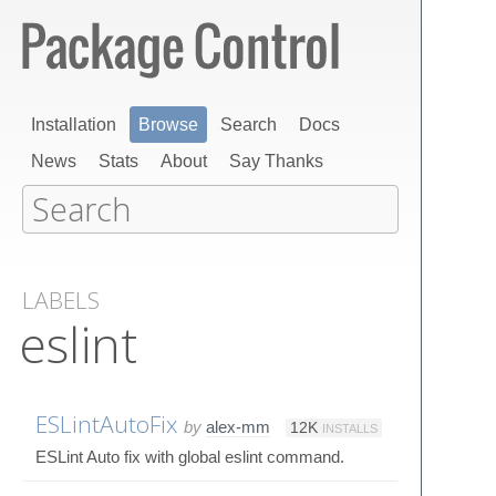
Installation
Browse
Search
Docs
News
Stats
About
Say Thanks
LABELS
eslint
ESLintAutoFix
by
alex-mm
12K
INSTALLS
ESLint Auto fix with global eslint command.