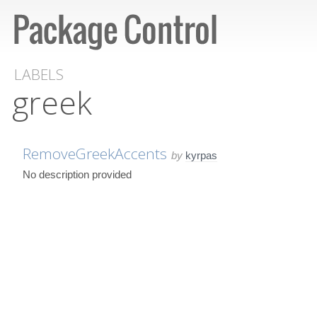
LABELS
greek
RemoveGreekAccents
by
kyrpas
No description provided