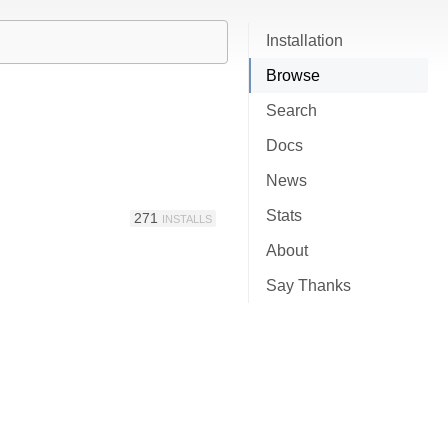
Installation
Browse
Search
Docs
News
Stats
271
INSTALLS
About
Say Thanks