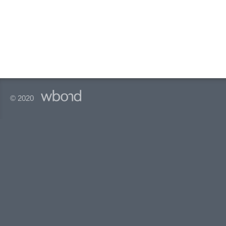
© 2020