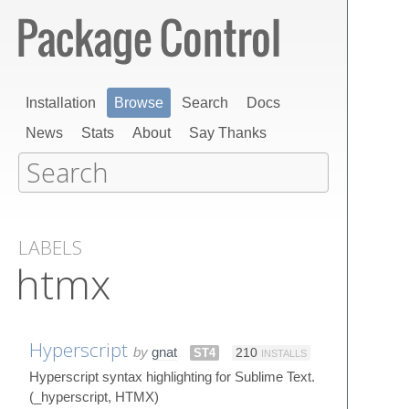
Installation
Browse
Search
Docs
News
Stats
About
Say Thanks
LABELS
htmx
Hyperscript
by
gnat
ST4
210
INSTALLS
Hyperscript syntax highlighting for Sublime Text.
(_hyperscript, HTMX)