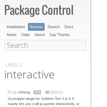
Installation
Browse
Search
Docs
News
Stats
About
Say Thanks
LABELS
interactive
Jq
by
Jiehong
ST3
4K
INSTALLS
Jq wrapper plugin for Sublime Text 3 & 4. It
mainly lets you craft jq queries interactively, or