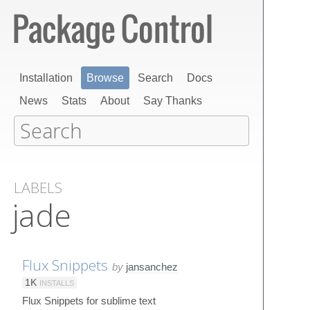
Installation
Browse
Search
Docs
News
Stats
About
Say Thanks
LABELS
jade
Flux Snippets
by
jansanchez
1K
INSTALLS
Flux Snippets for sublime text