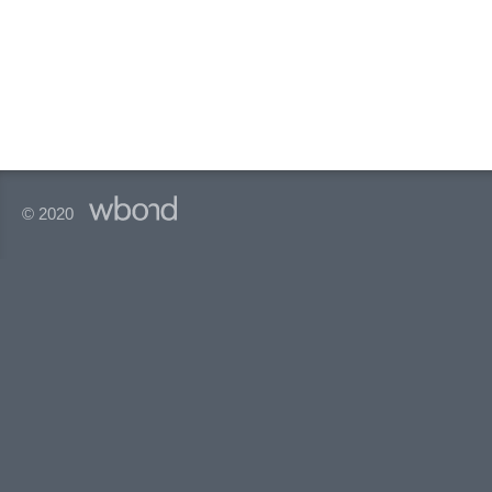
© 2020