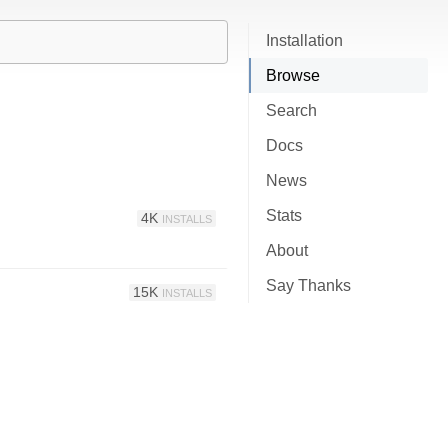
Installation
Browse
Search
Docs
News
Stats
4K
INSTALLS
About
Say Thanks
15K
INSTALLS