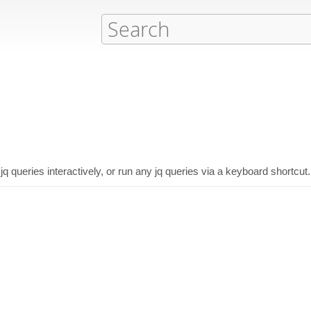
jq queries interactively, or run any jq queries via a keyboard shortcut.