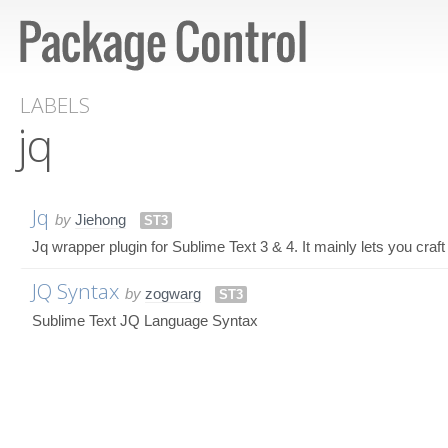
LABELS
jq
Jq
by
Jiehong
ST3
Jq wrapper plugin for Sublime Text 3 & 4. It mainly lets you craft 
JQ Syntax
by
zogwarg
ST3
Sublime Text JQ Language Syntax