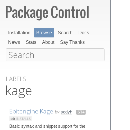
Installation
Browse
Search
Docs
News
Stats
About
Say Thanks
LABELS
kage
Ebitengine Kage
by
sedyh
ST4
55
INSTALLS
Basic syntax and snippet support for the