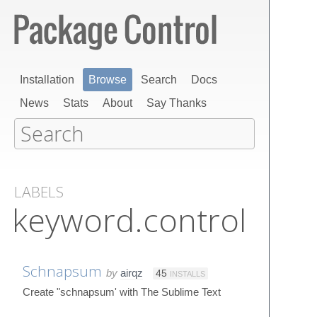
Installation
Browse
Search
Docs
News
Stats
About
Say Thanks
LABELS
keyword.control
Schnapsum
by
airqz
45
INSTALLS
Create "schnapsum' with The Sublime Text