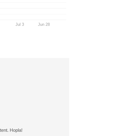
Jul 3
Jun 28
tent. Hopla!