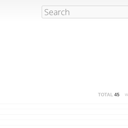
TOTAL
45
W