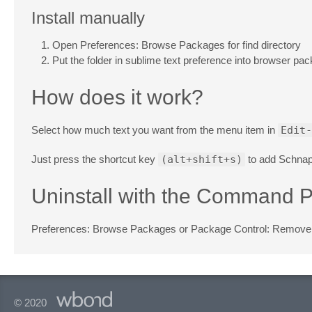
Install manually
Open Preferences: Browse Packages for find directory
Put the folder in sublime text preference into browser pa
How does it work?
Select how much text you want from the menu item in
Edit-
Just press the shortcut key
(alt+shift+s)
to add Schnap
Uninstall with the Command P
Preferences: Browse Packages or Package Control: Remov
© 2020