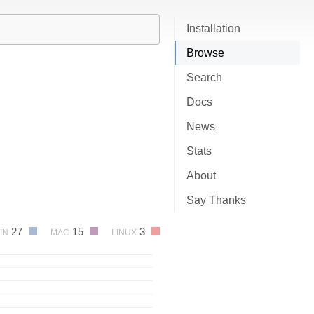
Installation
Browse
Search
Docs
News
Stats
About
Say Thanks
27
15
3
IN
MAC
LINUX