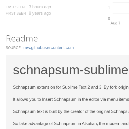
3 hours ago
LAST SEEN
1
8 years ago
FIRST SEEN
0
Aug 7
Readme
raw.​githubusercontent.​com
SOURCE
schnapsum-sublime-
Schnapsum extension for Sublime Text 2 and 3! By fork origi
It allows you to Insert Schnapsum in the editor via menu item
Schnapsum text is built by the creator of the original Schna
So take advantage of Schnapsum in Alsatian, the modern and tr