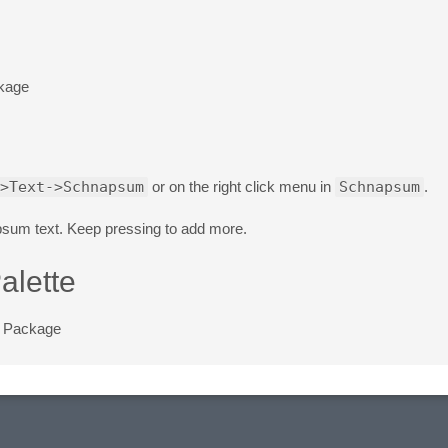
ckage
>Text->Schnapsum
or on the right click menu in
Schnapsum
.
sum text. Keep pressing to add more.
alette
e Package