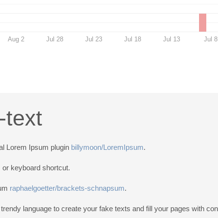
Aug 2
Jul 28
Jul 23
Jul 18
Jul 13
Jul 8
text
nal Lorem Ipsum plugin
billymoon/LoremIpsum
.
s or keyboard shortcut.
psum
raphaelgoetter/brackets-schnapsum
.
endy language to create your fake texts and fill your pages with con