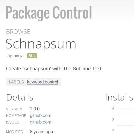
BROWSE
Schnapsum
by
airqz
ALL
Create "schnapsum' with The Sublime Text
keyword.control
LABELS
Details
Installs
1.0.0
4
VERSION
github.​com
HOMEPAGE
3
github.​com
ISSUES
2
8 years ago
MODIFIED