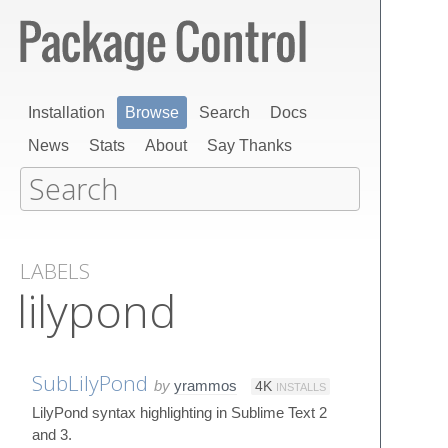
Installation
Browse
Search
Docs
News
Stats
About
Say Thanks
LABELS
lilypond
SubLilyPond
by
yrammos
4K
INSTALLS
LilyPond syntax highlighting in Sublime Text 2
and 3.