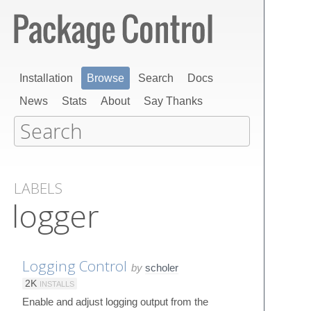
Installation
Browse
Search
Docs
News
Stats
About
Say Thanks
LABELS
logger
Logging Control
by
scholer
2K
INSTALLS
Enable and adjust logging output from the