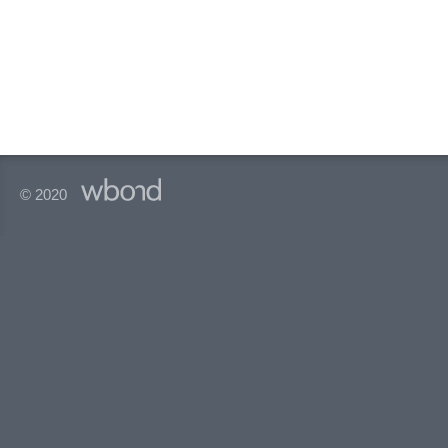
© 2020