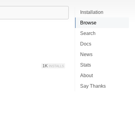
Installation
Browse
Search
Docs
News
Stats
1K
INSTALLS
About
Say Thanks