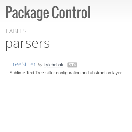
LABELS
parsers
TreeSitter
by
kylebebak
ST4
Sublime Text Tree-sitter configuration and abstraction layer