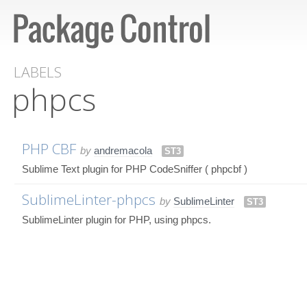
LABELS
phpcs
PHP CBF
by
andremacola
ST3
Sublime Text plugin for PHP CodeSniffer ( phpcbf )
SublimeLinter-phpcs
by
SublimeLinter
ST3
SublimeLinter plugin for PHP, using phpcs.