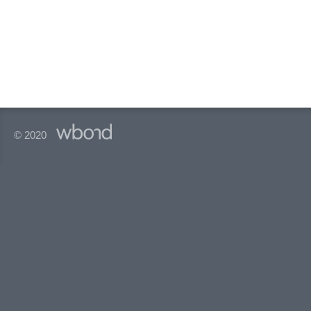
© 2020