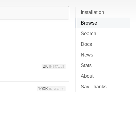
Installation
Browse
Search
Docs
News
Stats
2K
INSTALLS
About
Say Thanks
100K
INSTALLS