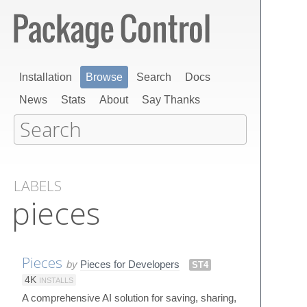
Installation
Browse
Search
Docs
News
Stats
About
Say Thanks
LABELS
pieces
Pieces
by
Pieces for Developers
ST4
4K
INSTALLS
A comprehensive AI solution for saving, sharing,