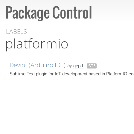
LABELS
platformio
Deviot (Arduino IDE)
by
gepd
ST3
Sublime Text plugin for IoT development based in PlatformIO e