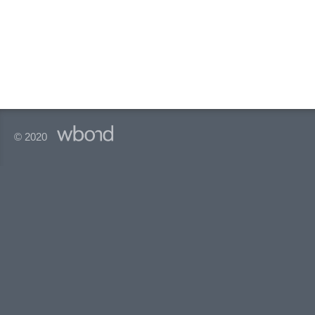
© 2020