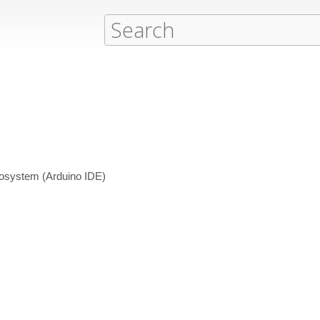
cosystem (Arduino IDE)