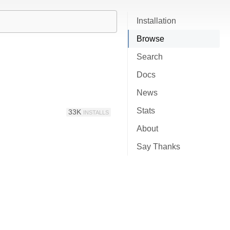
Installation
Browse
Search
Docs
News
Stats
33K
INSTALLS
About
Say Thanks