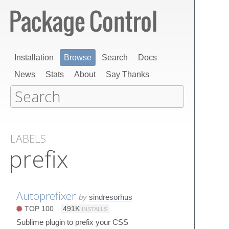
Installation
Browse
Search
Docs
News
Stats
About
Say Thanks
LABELS
prefix
Autoprefixer
by
sindresorhus
TOP 100
491K
INSTALLS
Sublime plugin to prefix your CSS