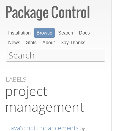
Installation
Browse
Search
Docs
News
Stats
About
Say Thanks
LABELS
project
management
JavaScript Enhancements
by