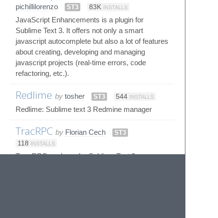
pichillilorenzo
ST3
83K
INSTALLS
JavaScript Enhancements is a plugin for
Sublime Text 3. It offers not only a smart
javascript autocomplete but also a lot of features
about creating, developing and managing
javascript projects (real-time errors, code
refactoring, etc.).
Redlime
by
tosher
ST3
544
INSTALLS
Redlime: Sublime text 3 Redmine manager
TracRPC
by
Florian Cech
ST3
118
INSTALLS
Trac RPC package for Sublime Text 3
© 2020