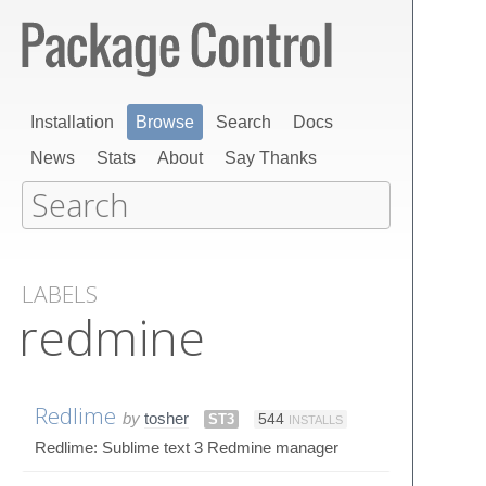
Installation
Browse
Search
Docs
News
Stats
About
Say Thanks
LABELS
redmine
Redlime
by
tosher
ST3
544
INSTALLS
Redlime: Sublime text 3 Redmine manager