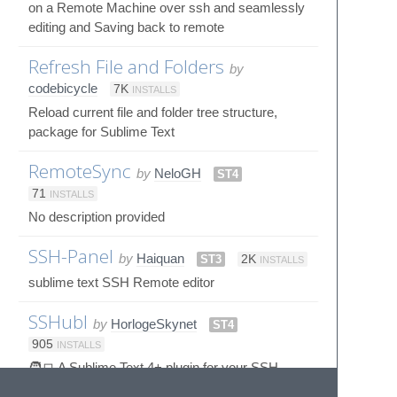
on a Remote Machine over ssh and seamlessly
editing and Saving back to remote
Refresh File and Folders
by
codebicycle
7K
INSTALLS
Reload current file and folder tree structure,
package for Sublime Text
RemoteSync
by
NeloGH
ST4
71
INSTALLS
No description provided
SSH-Panel
by
Haiquan
ST3
2K
INSTALLS
sublime text SSH Remote editor
SSHubl
by
HorlogeSkynet
ST4
905
INSTALLS
🧑‍💻 A Sublime Text 4+ plugin for your SSH
connections