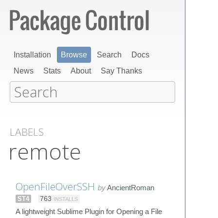
Installation
Browse
Search
Docs
News
Stats
About
Say Thanks
LABELS
remote
OpenFileOverSSH
by
AncientRoman
ST4
763
INSTALLS
A lightweight Sublime Plugin for Opening a File