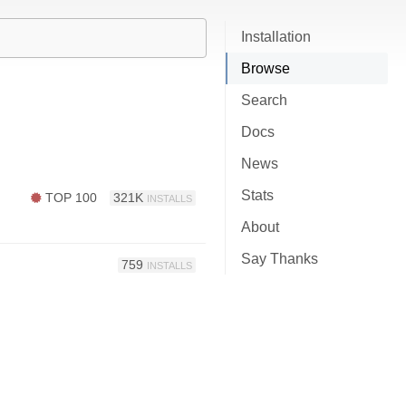
Installation
Browse
Search
Docs
News
Stats
TOP 100
321K
INSTALLS
About
Say Thanks
759
INSTALLS