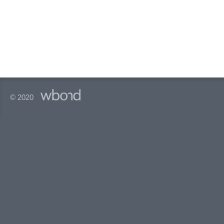
© 2020