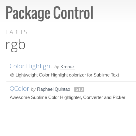
LABELS
rgb
Color Highlight
by
Kronuz
🎨 Lightweight Color Highlight colorizer for Sublime Text
QColor
by
Raphael Quintao
ST3
Awesome Sublime Color Highlighter, Converter and Picker