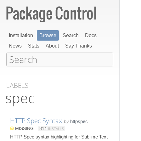
Installation
Browse
Search
Docs
News
Stats
About
Say Thanks
LABELS
spec
HTTP Spec Syntax
by
httpspec
MISSING
814
INSTALLS
HTTP Spec syntax highlighting for Sublime Text