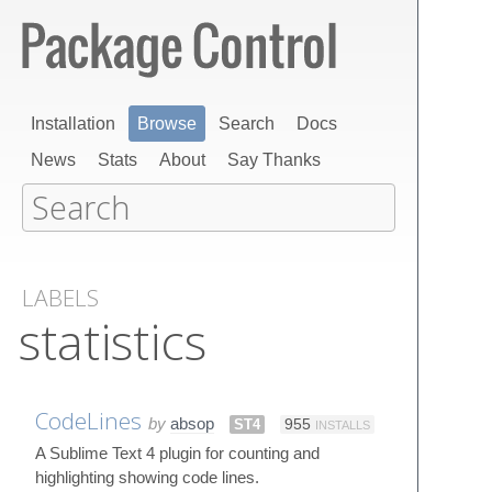
Installation
Browse
Search
Docs
News
Stats
About
Say Thanks
LABELS
statistics
CodeLines
by
absop
ST4
955
INSTALLS
A Sublime Text 4 plugin for counting and
highlighting showing code lines.