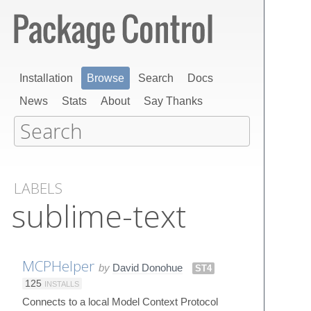
Installation
Browse
Search
Docs
News
Stats
About
Say Thanks
LABELS
sublime-text
MCPHelper
by
David Donohue
ST4
125
INSTALLS
Connects to a local Model Context Protocol