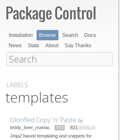
Installation
Browse
Search
Docs
News
Stats
About
Say Thanks
LABELS
templates
Glorified Copy 'n' Paste
by
teddy_beer_maniac
ST3
821
INSTALLS
Jinja2 based templating and snippets for