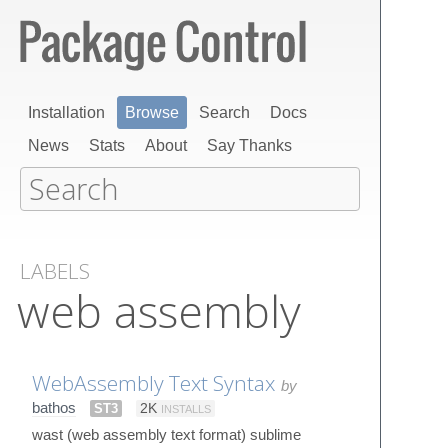
Installation
Browse
Search
Docs
News
Stats
About
Say Thanks
LABELS
web assembly
WebAssembly Text Syntax
by
bathos
ST3
2K
INSTALLS
wast (web assembly text format) sublime