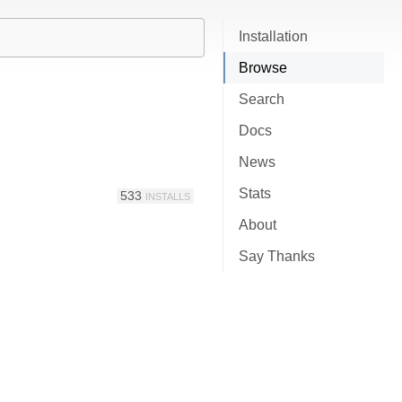
Installation
Browse
Search
Docs
News
Stats
533
INSTALLS
About
Say Thanks