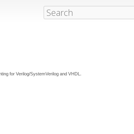
inting for Verilog/SystemVerilog and VHDL.