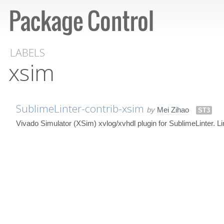
LABELS
xsim
SublimeLinter-contrib-xsim
by
Mei Zihao
ST3
Vivado Simulator (XSim) xvlog/xvhdl plugin for SublimeLinter. L