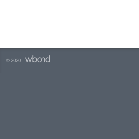
© 2020