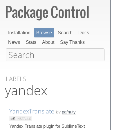
Installation
Browse
Search
Docs
News
Stats
About
Say Thanks
LABELS
yandex
YandexTranslate
by
pafnuty
5K
INSTALLS
Yandex Translate plugin for SublimeText