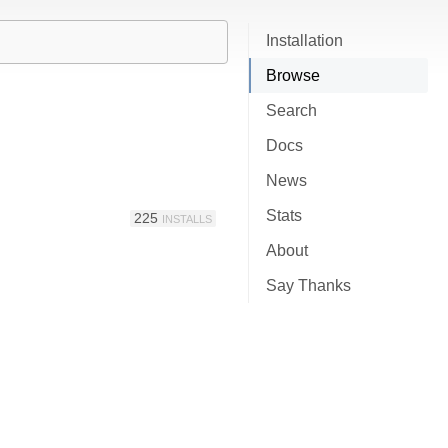
Installation
Browse
Search
Docs
News
Stats
225
INSTALLS
About
Say Thanks