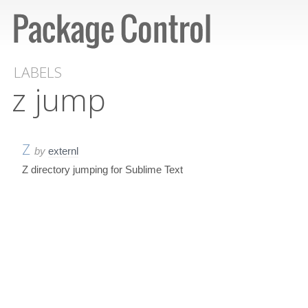
LABELS
z jump
Z
by
externl
Z directory jumping for Sublime Text