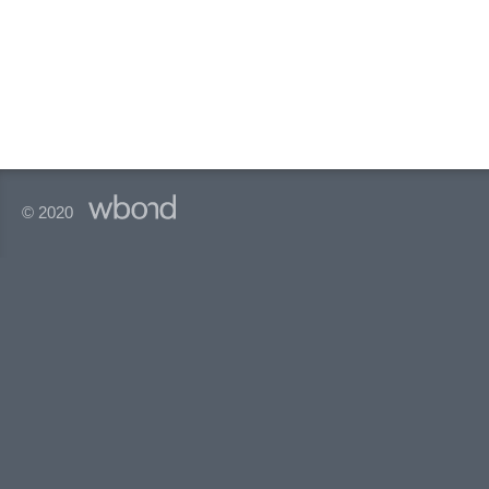
© 2020