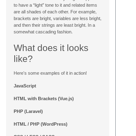
to have a “light” tone to it and related items
are all shades of each other. For example,
brackets are bright, variables are less bright,
and then their strings are least bright. In a
somewhat cascading fashion.
What does it looks
like?
Here's some examples of it in action!
JavaScript
HTML with Brackets (Vue.js)
PHP (Laravel)
HTML / PHP (WordPress)