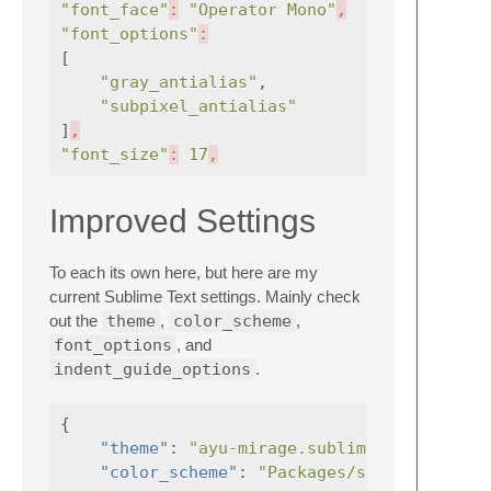
"font_face"
:
"Operator Mono"
,
"font_options"
:
[
"gray_antialias"
,
"subpixel_antialias"
]
,
"font_size"
:
17
,
Improved Settings
To each its own here, but here are my
current Sublime Text settings. Mainly check
out the
theme
,
color_scheme
,
font_options
, and
indent_guide_options
.
{
"theme"
:
"ayu-mirage.sublime-theme"
"color_scheme"
:
"Packages/spocky-scotch