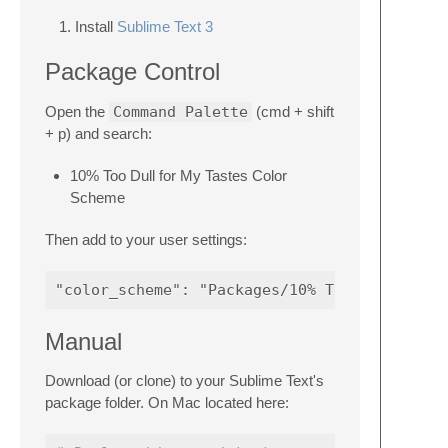
Install
Sublime Text 3
Package Control
Open the
Command Palette
(cmd + shift
+ p) and search:
10% Too Dull for My Tastes Color
Scheme
Then add to your user settings:
Manual
Download (or clone) to your Sublime Text's
package folder. On Mac located here: