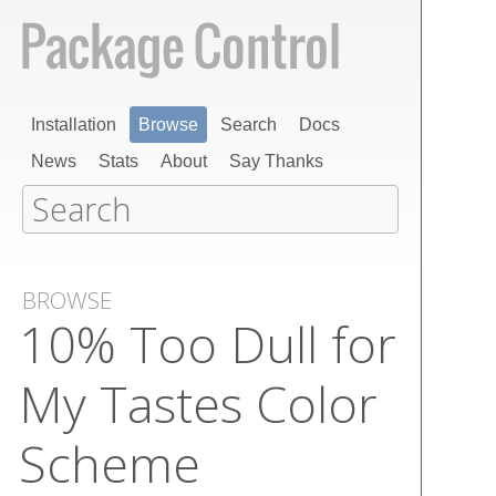
Installation
Browse
Search
Docs
News
Stats
About
Say Thanks
BROWSE
10% Too Dull for
My Tastes Color
Scheme