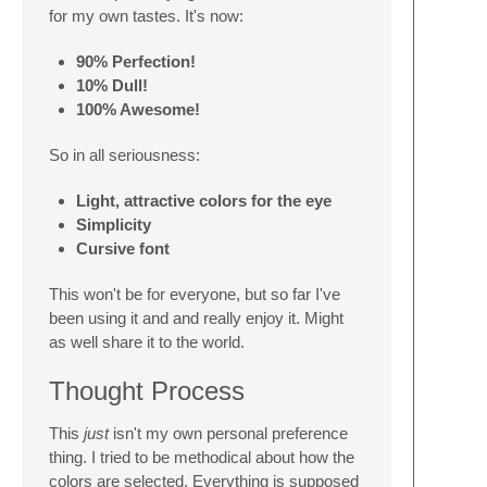
for my own tastes. It's now:
90% Perfection!
10% Dull!
100% Awesome!
So in all seriousness:
Light, attractive colors for the eye
Simplicity
Cursive font
This won't be for everyone, but so far I've
been using it and and really enjoy it. Might
as well share it to the world.
Thought Process
This
just
isn't my own personal preference
thing. I tried to be methodical about how the
colors are selected. Everything is supposed