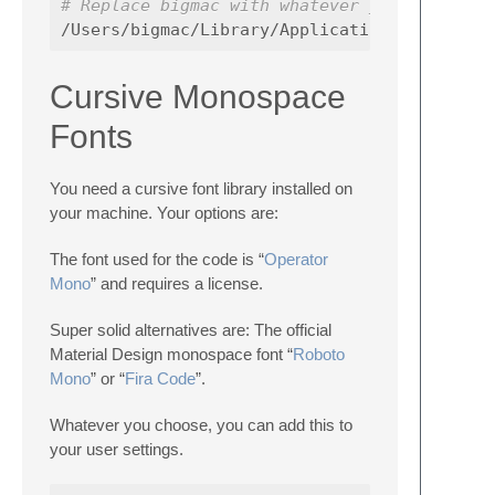
# Replace bigmac with whatever your user na
Cursive Monospace
Fonts
You need a cursive font library installed on
your machine. Your options are:
The font used for the code is “
Operator
Mono
” and requires a license.
Super solid alternatives are: The official
Material Design monospace font “
Roboto
Mono
” or “
Fira Code
”.
Whatever you choose, you can add this to
your user settings.