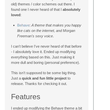
old) themes / color schemes out there. I
found one I never heard of that I
absolutely
loved
:
Behave
:
A theme that makes you happy
like cats on the internet, and Morgan
Freeman's sexy voice
.
I can't believe I've never heard of that before
- I absolutely love it. Ended up modifying
everything based on this. Just making it
more dull and boring (personal preference).
This isn't supposed to be some big thing.
Just a
quick and fun little project
to
release. Thanks for checking it out.
Features
I ended up modifying the Behave theme a bit