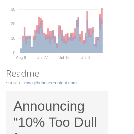
30
20
10
0
Aug 8
Jul 27
Jul 15
Jul 3
Readme
raw.​githubusercontent.​com
SOURCE
Announcing
“10% Too Dull