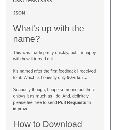
CSS / LESS / SASS
JSON
What's up with the
name?
This was made pretty quickly, but I'm happy
with how it turned out.
It's named after the first feedback I received
for it. Which is honestly only
90% fair…
Seriously though, I hope someone out there
enjoys it as much as I do. And, definitely,
please feel free to send
Pull Requests
to
improve.
How to Download