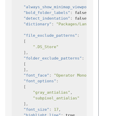
"always_show_minimap_viewport"
:
true
"bold_folder_labels"
:
false
,
"detect_indentation"
:
false
,
"dictionary"
:
"Packages/Language - Engl
"file_exclude_patterns"
:
[
".DS_Store"
],
"folder_exclude_patterns"
:
[
],
"font_face"
:
"Operator Mono"
,
"font_options"
:
[
"gray_antialias"
,
"subpixel_antialias"
],
"font_size"
:
17
,
"highlight_line"
:
true
,