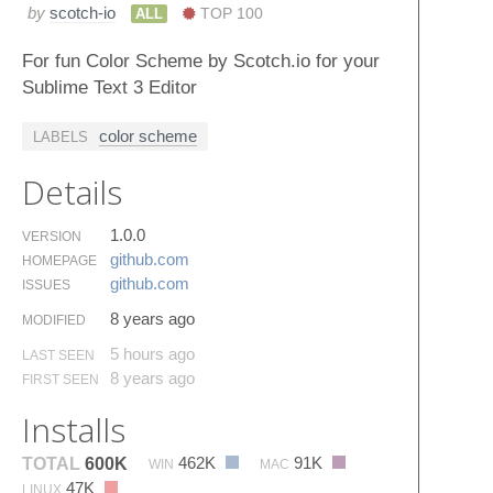
by
scotch-io
ALL
TOP 100
For fun Color Scheme by Scotch.io for your
Sublime Text 3 Editor
color scheme
LABELS
Details
1.0.0
VERSION
github.​com
HOMEPAGE
github.​com
ISSUES
8 years ago
MODIFIED
5 hours ago
LAST SEEN
8 years ago
FIRST SEEN
Installs
462K
91K
TOTAL
600K
WIN
MAC
47K
LINUX