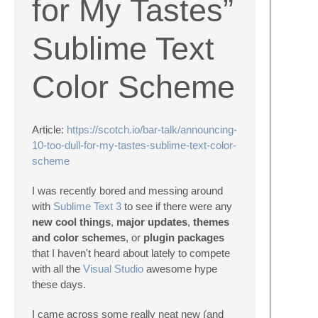
for My Tastes”
Sublime Text
Color Scheme
Article:
https://scotch.io/bar-talk/announcing-
10-too-dull-for-my-tastes-sublime-text-color-
scheme
I was recently bored and messing around
with
Sublime Text 3
to see if there were any
new cool things
,
major updates
,
themes
and color schemes
, or
plugin packages
that I haven't heard about lately to compete
with all the
Visual Studio
awesome hype
these days.
I came across some really neat new (and