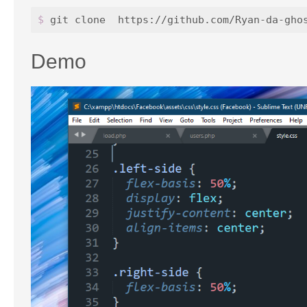
$ 
Demo