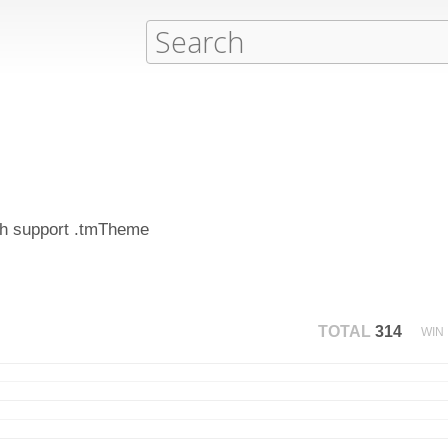
ich support .tmTheme
TOTAL
314
WIN