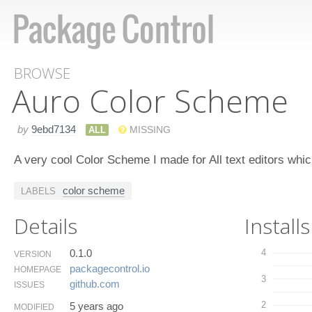
BROWSE
Auro Color Scheme
by
9ebd7134
ALL
MISSING
A very cool Color Scheme I made for All text editors wh
color scheme
LABELS
Details
Installs
0.1.0
4
VERSION
packagecontrol.​io
HOMEPAGE
3
github.​com
ISSUES
2
5 years ago
MODIFIED