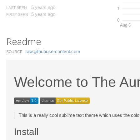
5 years ago
LAST SEEN
1
5 years ago
FIRST SEEN
0
Aug 6
Readme
raw.​githubusercontent.​com
SOURCE
Welcome to The Au
This is a really cool sublime text theme which uses the colo
Install