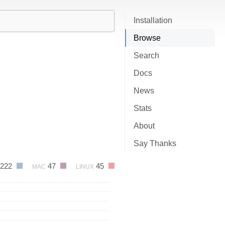
Installation
Browse
Search
Docs
News
Stats
About
Say Thanks
222
47
45
MAC
LINUX