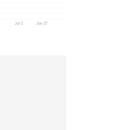
Jul 2
Jun 27