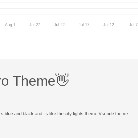
Aug 1
Jul 27
Jul 22
Jul 17
Jul 12
Jul 7
ro Theme👋
rs blue and black and its like the city lights theme Vscode theme