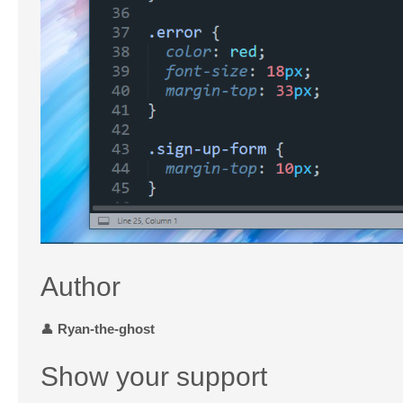
Author
👤
Ryan-the-ghost
Show your support