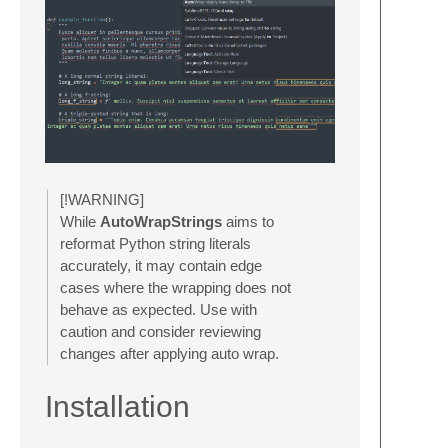
[!WARNING]
While
AutoWrapStrings
aims to
reformat Python string literals
accurately, it may contain edge
cases where the wrapping does not
behave as expected. Use with
caution and consider reviewing
changes after applying auto wrap.
Installation