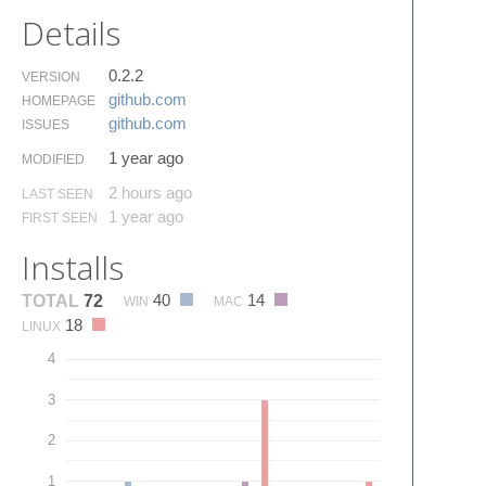
Details
0.2.2
VERSION
github.​com
HOMEPAGE
github.​com
ISSUES
1 year ago
MODIFIED
2 hours ago
LAST SEEN
1 year ago
FIRST SEEN
Installs
40
14
TOTAL
72
WIN
MAC
18
LINUX
4
3
2
1