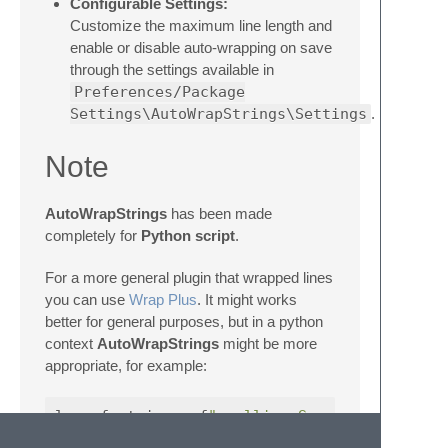
Configurable Settings:
Customize the maximum line length and
enable or disable auto-wrapping on save
through the settings available in
Preferences/Package
Settings\AutoWrapStrings\Settings
.
Note
AutoWrapStrings
has been made
completely for
Python script
.
For a more general plugin that wrapped lines
you can use
Wrap Plus
. It might works
better for general purposes, but in a python
context
AutoWrapStrings
might be more
appropriate, for example:
long_f_string
=
f
" mollis. Suscipit nisl su