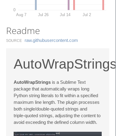
0
Aug 7
Jul 26
Jul 14
Jul 2
Readme
raw.​githubusercontent.​com
SOURCE
AutoWrapStrings
AutoWrapStrings
is a Sublime Text
package that automatically wraps long
Python string literals to fit within a specified
maximum line length. The plugin processes
both single/double-quoted strings and
triple‑quoted strings, adjusting the content to
avoid exceeding the defined column width.