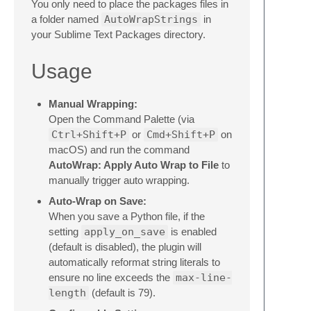
You only need to place the packages files in
a folder named
AutoWrapStrings
in
your Sublime Text Packages directory.
Usage
Manual Wrapping:
Open the Command Palette (via
Ctrl+Shift+P
or
Cmd+Shift+P
on
macOS) and run the command
AutoWrap: Apply Auto Wrap to File
to
manually trigger auto wrapping.
Auto-Wrap on Save:
When you save a Python file, if the
setting
apply_on_save
is enabled
(default is disabled), the plugin will
automatically reformat string literals to
ensure no line exceeds the
max-line-
length
(default is 79).