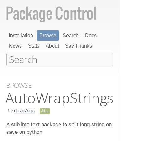
Installation
Browse
Search
Docs
News
Stats
About
Say Thanks
BROWSE
Auto​Wrap​Strings
by
davidAlgis
ALL
A sublime text package to split long string on
save on python