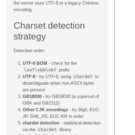
the server uses UTF-8 or a legacy Chinese
encoding.
Charset detection
strategy
Detection order:
UTF-8 BOM
- check for the
\xef\xbb\xbf
prefix
UTF-8
- try UTF-8, using
chardet
to
disambiguate when non-ASCII bytes
are present
GB18030
- try GB18030 (a superset of
GBK and GB2312)
Other CJK encodings
- try Big5, EUC-
JP, Shift_JIS, EUC-KR in order
chardet detection
- statistical detection
via the
chardet
library