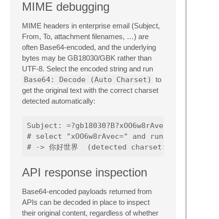
MIME debugging
MIME headers in enterprise email (Subject,
From, To, attachment filenames, …) are
often Base64-encoded, and the underlying
bytes may be GB18030/GBK rather than
UTF-8. Select the encoded string and run
Base64: Decode (Auto Charset)
to
get the original text with the correct charset
detected automatically:
Subject: =?gb18030?B?xOO6w8rAvec=?=

# select "xOO6w8rAvec=" and run Base64: Deco
API response inspection
Base64-encoded payloads returned from
APIs can be decoded in place to inspect
their original content, regardless of whether