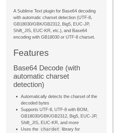
A Sublime Text plugin for Base64 decoding
with automatic charset detection (UTF-8,
GB18030/GBK/GB2312, Big5, EUC-JP,
Shift_JIS, EUC-KR, etc.), and Base64
encoding with GB18030 or UTF-8 charset.
Features
Base64 Decode (with
automatic charset
detection)
Automatically detects the charset of the
decoded bytes
Supports UTF-8, UTF-8 with BOM,
GB18030/GBK/GB2312, Big5, EUC-JP,
Shift_JIS, EUC-KR, and more
Uses the
chardet
library for