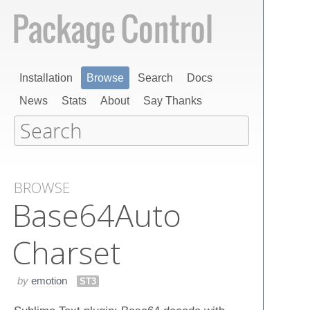
Installation
Browse
Search
Docs
News
Stats
About
Say Thanks
BROWSE
Base​64​Auto​
Charset
by
emotion
ST3