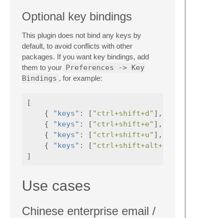
Optional key bindings
This plugin does not bind any keys by
default, to avoid conflicts with other
packages. If you want key bindings, add
them to your
Preferences -> Key
Bindings
, for example:
[
{
"keys"
:
[
"ctrl+shift+d"
],
"command"
{
"keys"
:
[
"ctrl+shift+e"
],
"command"
{
"keys"
:
[
"ctrl+shift+u"
],
"command"
{
"keys"
:
[
"ctrl+shift+alt+d"
],
"comman
]
Use cases
Chinese enterprise email /