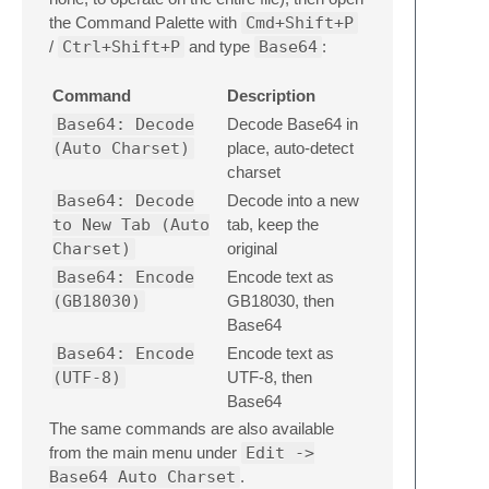
the Command Palette with
Cmd+Shift+P
/
Ctrl+Shift+P
and type
Base64
:
Command
Description
Base64: Decode
Decode Base64 in
(Auto Charset)
place, auto-detect
charset
Base64: Decode
Decode into a new
to New Tab (Auto
tab, keep the
Charset)
original
Base64: Encode
Encode text as
(GB18030)
GB18030, then
Base64
Base64: Encode
Encode text as
(UTF-8)
UTF-8, then
Base64
The same commands are also available
from the main menu under
Edit ->
Base64 Auto Charset
.