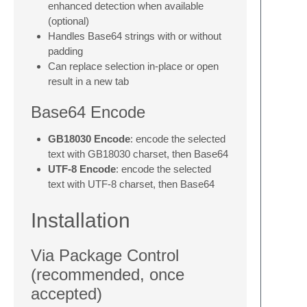
enhanced detection when available
(optional)
Handles Base64 strings with or without
padding
Can replace selection in-place or open
result in a new tab
Base64 Encode
GB18030 Encode
: encode the selected
text with GB18030 charset, then Base64
UTF-8 Encode
: encode the selected
text with UTF-8 charset, then Base64
Installation
Via Package Control
(recommended, once
accepted)