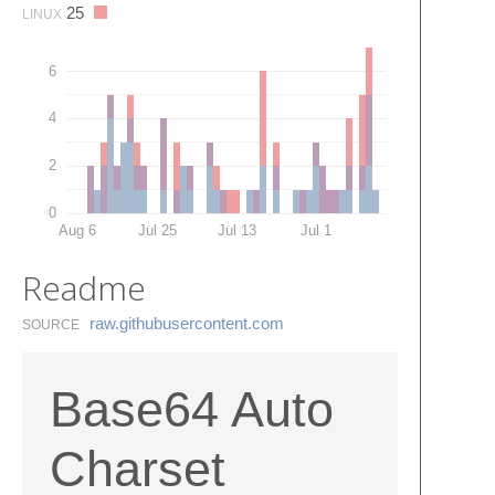
25
LINUX
6
4
2
0
Aug 6
Jul 25
Jul 13
Jul 1
Readme
raw.​githubusercontent.​com
SOURCE
Base64 Auto
Charset