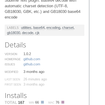
Sublime Text plugin: Base64 decode with
automatic charset detection (UTF-8,
GB18030, GBK, etc.) and GB18030 base64
encode
utilities
,
base64
,
encoding
,
charset
,
LABELS
gb18030
,
decode
,
cjk
Details
1.0.2
VERSION
github.​com
HOMEPAGE
github.​com
ISSUES
3 months ago
MODIFIED
26 minutes ago
LAST SEEN
3 months ago
FIRST SEEN
Installs
66
76
TOTAL
167
WIN
MAC