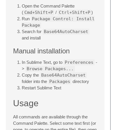
Open the Command Palette
(
Cmd+Shift+P
/
Ctrl+Shift+P
)
Run
Package Control: Install
Package
Search for
Base64AutoCharset
and install
Manual installation
In Sublime Text, go to
Preferences
-
>
Browse Packages...
Copy the
Base64AutoCharset
folder into the
Packages
directory
Restart Sublime Text
Usage
All commands are available through the
Command Palette. Select some text first (or
none, to operate on the entire file), then open