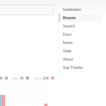
Installation
Browse
Search
Docs
News
Stats
About
Say Thanks
9K
7K
10K
MAC
LINUX