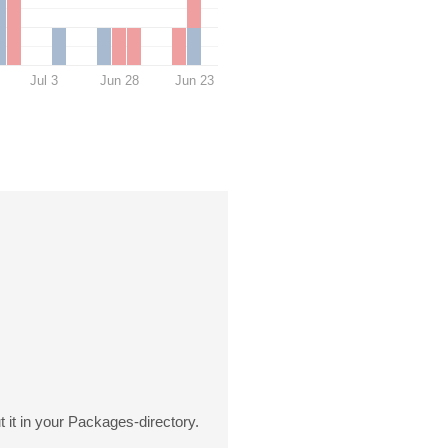
Jul 3
Jun 28
Jun 23
it in your Packages-directory.