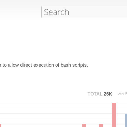
to allow direct execution of bash scripts.
TOTAL
26K
WIN