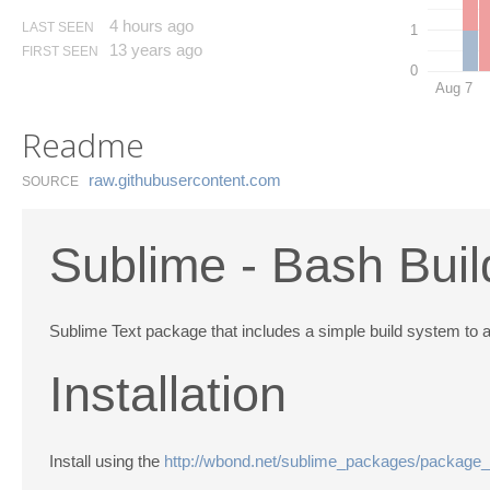
4 hours ago
LAST SEEN
1
13 years ago
FIRST SEEN
0
Aug 7
Readme
raw.​githubusercontent.​com
SOURCE
Sublime - Bash Bui
Sublime Text package that includes a simple build system to al
Installation
Install using the
http://wbond.net/sublime_packages/package_