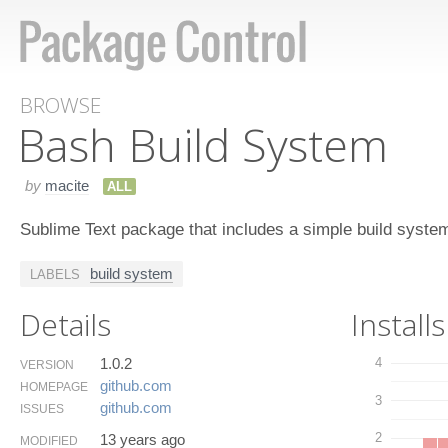
BROWSE
Bash Build System
by
macite
ALL
Sublime Text package that includes a simple build system 
build system
LABELS
Details
Installs
1.0.2
4
VERSION
github.​com
HOMEPAGE
3
github.​com
ISSUES
2
13 years ago
MODIFIED