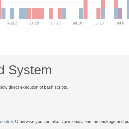
Aug 2
Jul 28
Jul 23
Jul 18
Jul 13
Jul 8
ld System
low direct execution of bash scripts.
control
. Otherwise you can also Download/Clone the package and put 