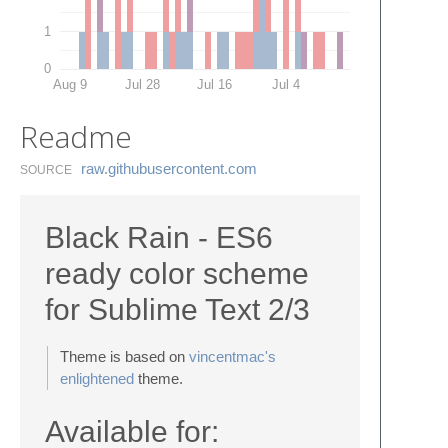
1
0
Aug 9
Jul 28
Jul 16
Jul 4
Readme
raw.​githubusercontent.​com
SOURCE
Black Rain - ES6
ready color scheme
for Sublime Text 2/3
Theme is based on
vincentmac's
enlightened
theme.
Available for: