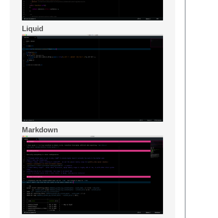
Liquid
Markdown