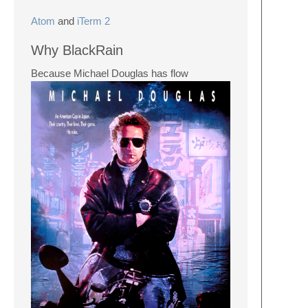
Atom
and
iTerm 2
Why BlackRain
Because Michael Douglas has flow