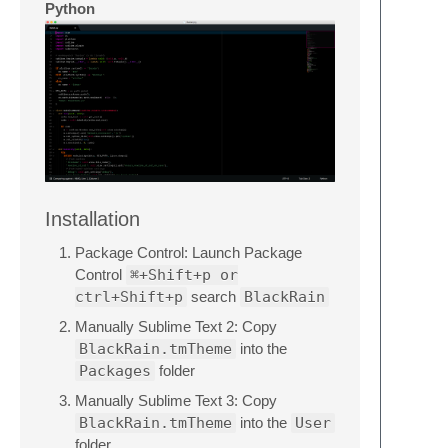
Python
Installation
Package Control: Launch Package
Control
⌘+Shift+p or
ctrl+Shift+p
search
BlackRain
Manually Sublime Text 2: Copy
BlackRain.tmTheme
into the
Packages
folder
Manually Sublime Text 3: Copy
BlackRain.tmTheme
into the
User
folder