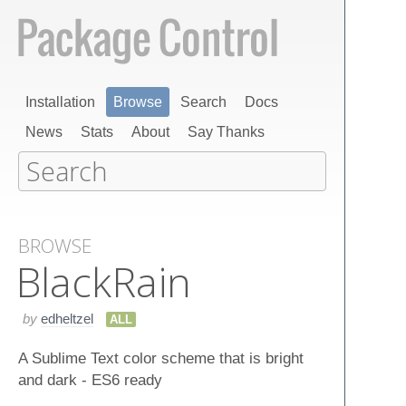
Installation
Browse
Search
Docs
News
Stats
About
Say Thanks
BROWSE
Black​Rain
by
edheltzel
ALL
A Sublime Text color scheme that is bright
and dark - ES6 ready