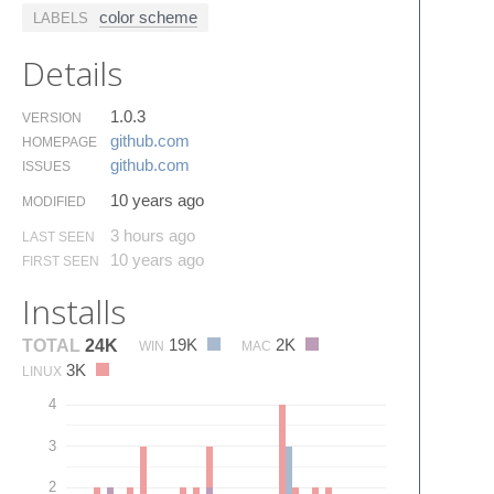
color scheme
LABELS
Details
1.0.3
VERSION
github.​com
HOMEPAGE
github.​com
ISSUES
10 years ago
MODIFIED
3 hours ago
LAST SEEN
10 years ago
FIRST SEEN
Installs
19K
2K
TOTAL
24K
WIN
MAC
3K
LINUX
4
3
2