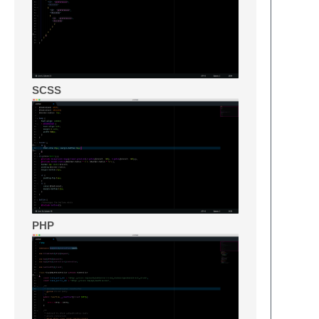
SCSS
PHP