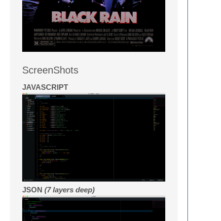
ScreenShots
JAVASCRIPT
JSON
(7 layers deep)