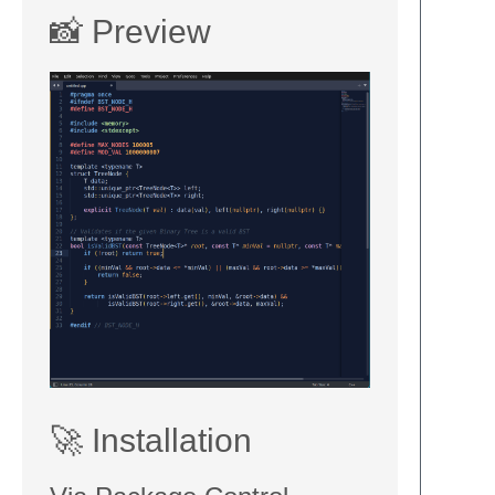
📸 Preview
🚀 Installation