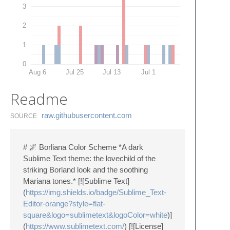
3
2
1
0
Aug 6
Jul 25
Jul 13
Jul 1
Readme
raw.​githubusercontent.​com
SOURCE
# 🌌 Borliana Color Scheme *A dark
Sublime Text theme: the lovechild of the
striking Borland look and the soothing
Mariana tones.* [![Sublime Text]
(
https://img.shields.io/badge/Sublime_Text-
Editor-orange?style=flat-
square&logo=sublimetext&logoColor=white
)]
(
https://www.sublimetext.com/
) [![License]