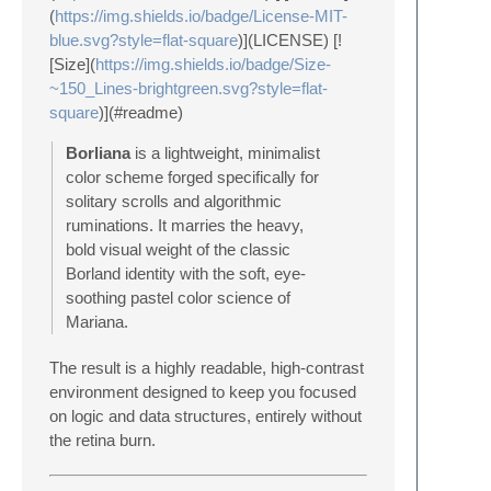
(
https://img.shields.io/badge/License-MIT-
blue.svg?style=flat-square
)](LICENSE) [!
[Size](
https://img.shields.io/badge/Size-
~150_Lines-brightgreen.svg?style=flat-
square
)](#readme)
Borliana
is a lightweight, minimalist
color scheme forged specifically for
solitary scrolls and algorithmic
ruminations. It marries the heavy,
bold visual weight of the classic
Borland identity with the soft, eye-
soothing pastel color science of
Mariana.
The result is a highly readable, high-contrast
environment designed to keep you focused
on logic and data structures, entirely without
the retina burn.