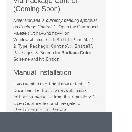
Via Package Control
(Coming Soon)
Note: Borliana is currently pending approval
on Package Control.
1. Open the Command
Palette (
Ctrl+Shift+P
on
Windows/Linux,
Cmd+Shift+P
on Mac).
2. Type
Package Control: Install
Package
. 3. Search for
Borliana Color
Scheme
and hit
Enter
.
Manual Installation
If you want to use it right now or test it: 1.
Download the
Borliana.sublime-
color-scheme
file from this repository. 2.
Open Sublime Text and navigate to
Preferences > Browse
Packages...
3. Open the
User
folder
(or create a
Borliana
folder inside
Packages
). 4. Drop the