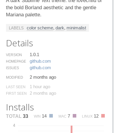
A dark Sublime Text theme: the lovechild of
the bold Borland aesthetic and the gentle
Mariana palette.
color scheme
,
dark
,
minimalist
LABELS
Details
1.0.1
VERSION
github.​com
HOMEPAGE
github.​com
ISSUES
2 months ago
MODIFIED
1 hour ago
LAST SEEN
2 months ago
FIRST SEEN
Installs
14
7
12
TOTAL
33
WIN
MAC
LINUX
4