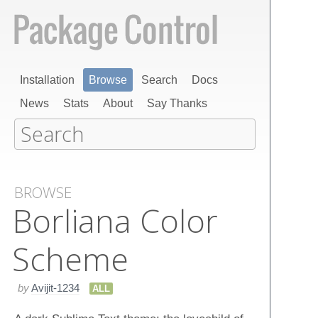
Installation
Browse
Search
Docs
News
Stats
About
Say Thanks
BROWSE
Borliana Color
Scheme
by
Avijit-1234
ALL