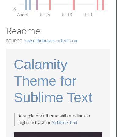
0
Aug 6
Jul 25
Jul 13
Jul 1
Readme
raw.​githubusercontent.​com
SOURCE
Calamity
Theme for
Sublime Text
A purple dark theme with medium to
high contrast for
Sublime Text