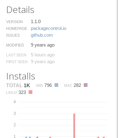
Details
1.1.0
VERSION
packagecontrol.​io
HOMEPAGE
github.​com
ISSUES
9 years ago
MODIFIED
5 hours ago
LAST SEEN
9 years ago
FIRST SEEN
Installs
796
282
TOTAL
1K
WIN
MAC
323
LINUX
4
3
2
1