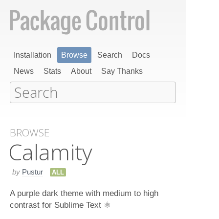
Installation
Browse
Search
Docs
News
Stats
About
Say Thanks
BROWSE
Calamity
by
Pustur
ALL
A purple dark theme with medium to high
contrast for Sublime Text ⚛️