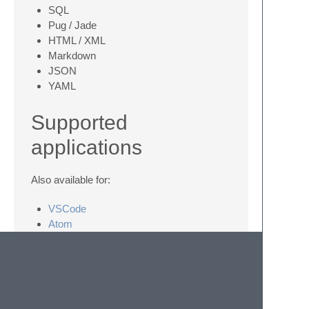
SQL
Pug / Jade
HTML / XML
Markdown
JSON
YAML
Supported
applications
Also available for:
VSCode
Atom
iTerm2
Contributing
If you want more languages a PR is always