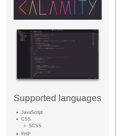
Supported languages
JavaScript
CSS
SCSS
PHP