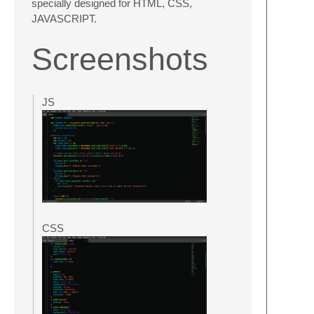
specially designed for HTML, CSS,
JAVASCRIPT.
Screenshots
JS
CSS