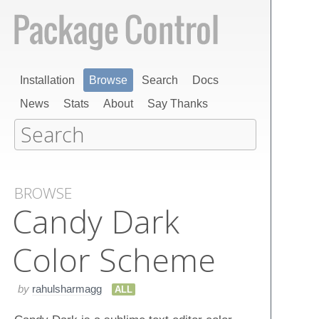
Installation
Browse
Search
Docs
News
Stats
About
Say Thanks
BROWSE
Candy Dark
Color Scheme
by
rahulsharmagg
ALL