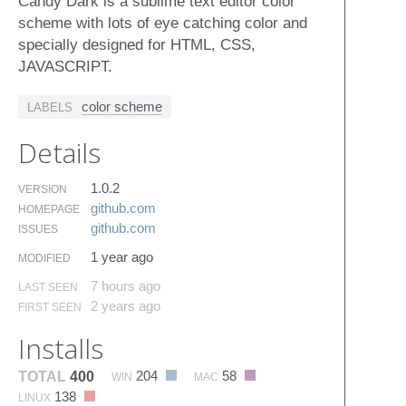
Candy Dark is a sublime text editor color
scheme with lots of eye catching color and
specially designed for HTML, CSS,
JAVASCRIPT.
color scheme
LABELS
Details
1.0.2
VERSION
github.​com
HOMEPAGE
github.​com
ISSUES
1 year ago
MODIFIED
7 hours ago
LAST SEEN
2 years ago
FIRST SEEN
Installs
204
58
TOTAL
400
WIN
MAC
138
LINUX