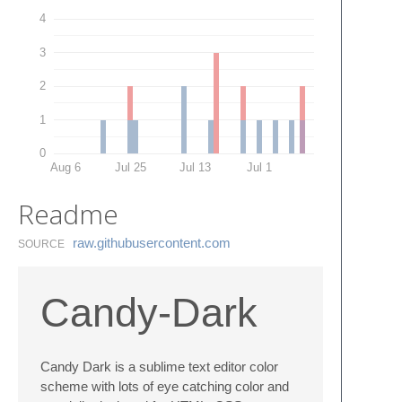
4
3
2
1
0
Aug 6
Jul 25
Jul 13
Jul 1
Readme
raw.​githubusercontent.​com
SOURCE
Candy-Dark
Candy Dark is a sublime text editor color
scheme with lots of eye catching color and