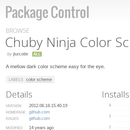
BROWSE
Chuby Ninja Color S
by
jturcotte
ALL
A mellow dark color scheme easy for the eye.
color scheme
LABELS
Details
Installs
2012.06.18.15.40.19
4
VERSION
github.​com
HOMEPAGE
3
github.​com
ISSUES
2
14 years ago
MODIFIED