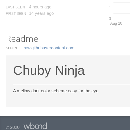
4 hours ago
LAST SEEN
1
14 years ago
FIRST SEEN
0
Aug 10
Readme
raw.​githubusercontent.​com
SOURCE
Chuby Ninja
A mellow dark color scheme easy for the eye.
© 2020