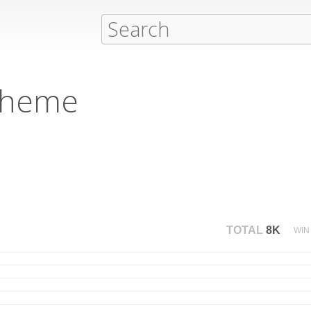
cheme
TOTAL
8K
WIN