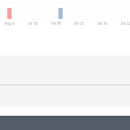
Aug 5
Jul 31
Jul 26
Jul 21
Jul 16
Jul 1