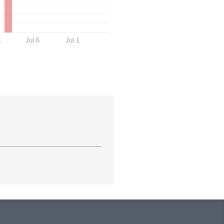
1
Jul 6
Jul 1