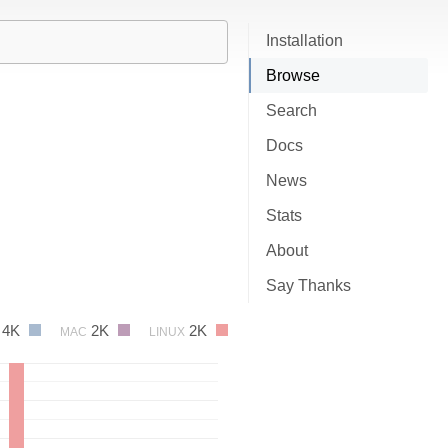
Installation
Browse
Search
Docs
News
Stats
About
Say Thanks
4K
2K
2K
MAC
LINUX