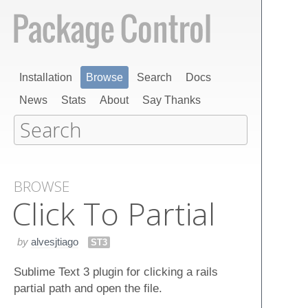
Installation
Browse
Search
Docs
News
Stats
About
Say Thanks
BROWSE
Click To Partial
by
alvesjtiago
ST3
Sublime Text 3 plugin for clicking a rails
partial path and open the file.