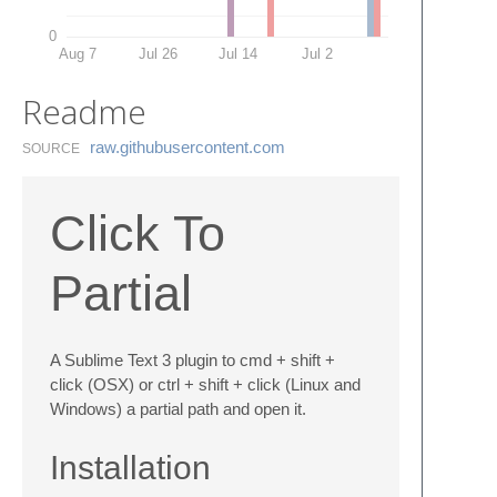
0
Aug 7
Jul 26
Jul 14
Jul 2
Readme
raw.​githubusercontent.​com
SOURCE
Click To
Partial
A Sublime Text 3 plugin to cmd + shift +
click (OSX) or ctrl + shift + click (Linux and
Windows) a partial path and open it.
Installation