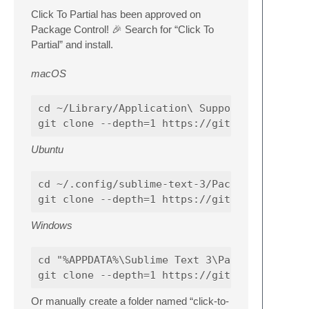
Click To Partial has been approved on
Package Control! 🎉 Search for “Click To
Partial” and install.
macOS
cd ~/Library/Application\ Support/Sublime\ T
Ubuntu
cd ~/.config/sublime-text-3/Packages

Windows
cd "%APPDATA%\Sublime Text 3\Packages"

Or manually create a folder named “click-to-