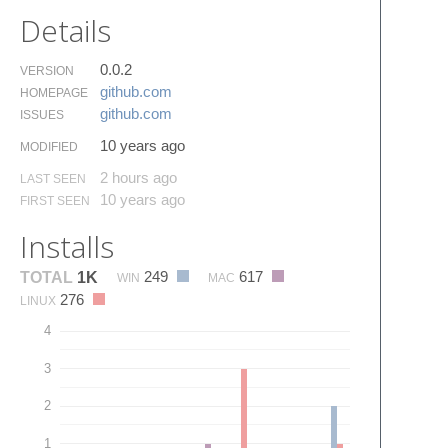
Details
0.0.2
VERSION
github.​com
HOMEPAGE
github.​com
ISSUES
10 years ago
MODIFIED
2 hours ago
LAST SEEN
10 years ago
FIRST SEEN
Installs
249
617
TOTAL
1K
WIN
MAC
276
LINUX
4
3
2
1