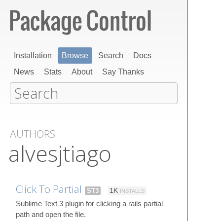
Installation
Browse
Search
Docs
News
Stats
About
Say Thanks
AUTHORS
alvesjtiago
Click To Partial
ST3
1K
INSTALLS
Sublime Text 3 plugin for clicking a rails partial
path and open the file.